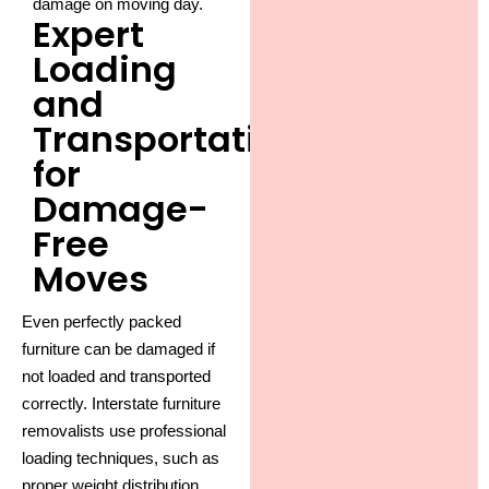
damage on moving day.
Expert
Loading
and
Transportation
for
Damage-
Free
Moves
Even perfectly packed
furniture can be damaged if
not loaded and transported
correctly.
Interstate furniture
removalists
use professional
loading techniques, such as
proper weight distribution,