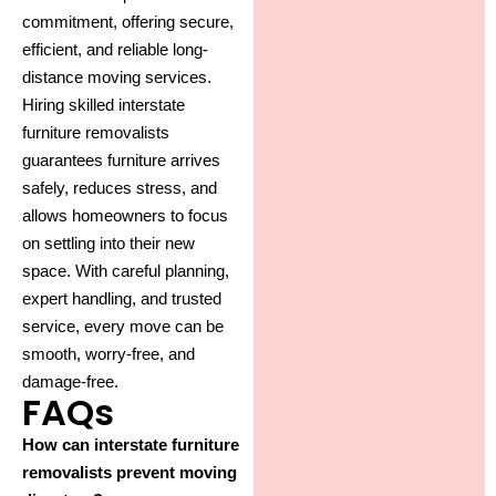
commitment, offering secure,
efficient, and reliable long-
distance moving services.
Hiring skilled interstate
furniture removalists
guarantees furniture arrives
safely, reduces stress, and
allows homeowners to focus
on settling into their new
space. With careful planning,
expert handling, and trusted
service, every move can be
smooth, worry-free, and
damage-free.
FAQs
How can interstate furniture
removalists prevent moving