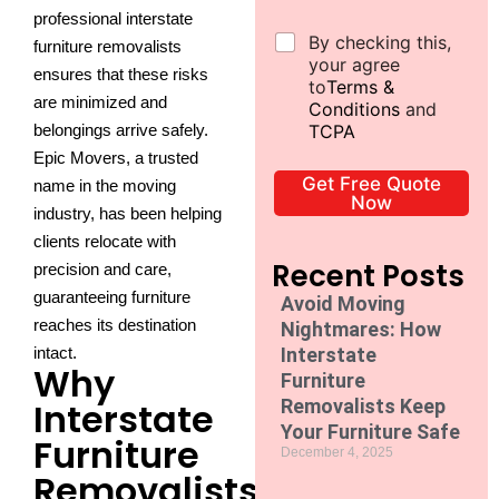
b
professional interstate
*
D
By checking this,
furniture removalists
e
your agree
ensures that these risks
c
to
Terms &
are minimized and
l
Conditions
and
a
belongings arrive safely.
TCPA
r
Epic Movers, a trusted
a
Get Free Quote
name in the moving
t
Now
i
industry, has been helping
o
clients relocate with
n
Recent Posts
precision and care,
*
guaranteeing furniture
Avoid Moving
reaches its destination
Nightmares: How
intact.
Interstate
Why
Furniture
Interstate
Removalists Keep
Your Furniture Safe
Furniture
December 4, 2025
Removalists