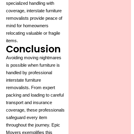
specialized handling with
coverage, interstate furniture
removalists provide peace of
mind for homeowners
relocating valuable or fragile
items.
Conclusion
Avoiding moving nightmares
is possible when furniture is
handled by professional
interstate furniture
removalists
. From expert
packing and loading to careful
transport and insurance
coverage, these professionals
safeguard every item
throughout the journey. Epic
Movers exemplifies this