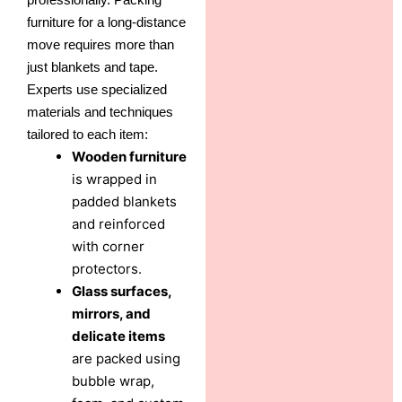
furniture for a long-distance
move requires more than
just blankets and tape.
Experts use specialized
materials and techniques
tailored to each item:
Wooden furniture
is wrapped in
padded blankets
and reinforced
with corner
protectors.
Glass surfaces,
mirrors, and
delicate items
are packed using
bubble wrap,