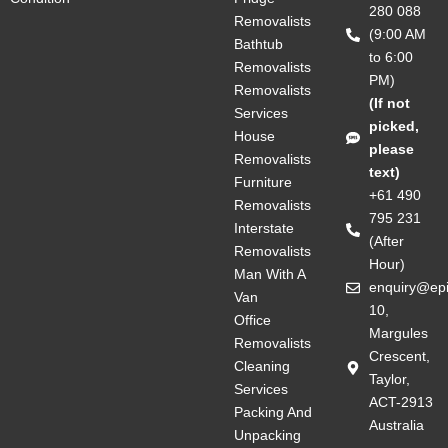
280 088
Removalists
(9:00 AM
Bathtub
to 6:00
Removalists
PM)
Removalists
(If not
Services
picked,
House
please
Removalists
text)
Furniture
+61 490
Removalists
795 231
Interstate
(After
Removalists
Hour)
Man With A
enquiry@ep
Van
10,
Office
Margules
Removalists
Crescent,
Cleaning
Taylor,
Services
ACT-2913
Packing And
Australia
Unpacking