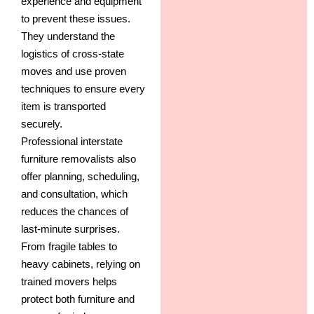
experience and equipment
to prevent these issues.
They understand the
logistics of cross-state
moves and use proven
techniques to ensure every
item is transported
securely.
Professional interstate
furniture removalists also
offer planning, scheduling,
and consultation, which
reduces the chances of
last-minute surprises.
From fragile tables to
heavy cabinets, relying on
trained movers helps
protect both furniture and