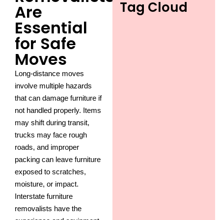
Tag Cloud
Are
Essential
for Safe
Moves
Long-distance moves
involve multiple hazards
that can damage furniture if
not handled properly. Items
may shift during transit,
trucks may face rough
roads, and improper
packing can leave furniture
exposed to scratches,
moisture, or impact.
Interstate furniture
removalists have the