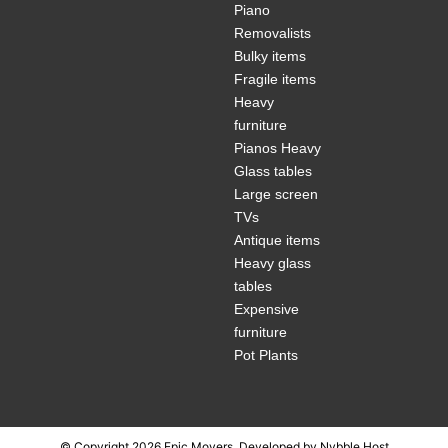
Piano
Removalists
Bulky items
Fragile items
Heavy
furniture
Pianos Heavy
Glass tables
Large screen
TVs
Antique items
Heavy glass
tables
Expensive
furniture
Pot Plants
© Copyright 2026 Epic Movers, Developed by
Nybble Host