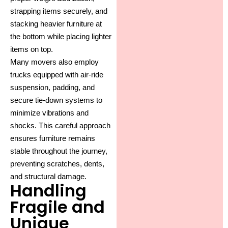
strapping items securely, and
stacking heavier furniture at
the bottom while placing lighter
items on top.
Many movers also employ
trucks equipped with air-ride
suspension, padding, and
secure tie-down systems to
minimize vibrations and
shocks. This careful approach
ensures furniture remains
stable throughout the journey,
preventing scratches, dents,
and structural damage.
Handling
Fragile and
Unique