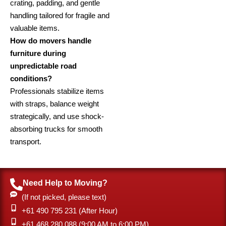
crating, padding, and gentle
handling tailored for fragile and
valuable items.
How do movers handle
furniture during
unpredictable road
conditions?
Professionals stabilize items
with straps, balance weight
strategically, and use shock-
absorbing trucks for smooth
transport.
Need Help to Moving?
(If not picked, please text)
+61 490 795 231 (After Hour)
‎+61 468 280 088 (9:00 AM to 6:00 PM)