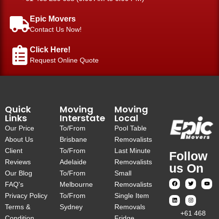
Epic Movers
Contact Us Now!
Click Here!
Request Online Quote
Quick
Moving
Moving
Links
Interstate
Local
Our Price
To/From
Pool Table
About Us
Brisbane
Removalists
Client
To/From
Last Minute
Follow
Reviews
Adelaide
Removalists
us On
Our Blog
To/From
Small
FAQ's
Melbourne
Removalists
Privacy Policy
To/From
Single Item
Terms &
Sydney
Removals
‎+61 468
Condition
Fridge