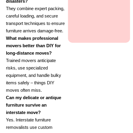
disasters?
They combine expert packing,
careful loading, and secure
transport techniques to ensure
furniture arrives damage-free.
What makes professional
movers better than DIY for
long-distance moves?
Trained movers anticipate
risks, use specialized
equipment, and handle bulky
items safely – things DIY
moves often miss.
Can my delicate or antique
furniture survive an
interstate move?
Yes. Interstate furniture
removalists use custom