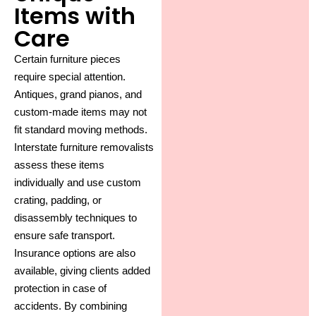
Items with
Care
Certain furniture pieces
require special attention.
Antiques, grand pianos, and
custom-made items may not
fit standard moving methods.
Interstate furniture removalists
assess these items
individually and use custom
crating, padding, or
disassembly techniques to
ensure safe transport.
Insurance options are also
available, giving clients added
protection in case of
accidents. By combining