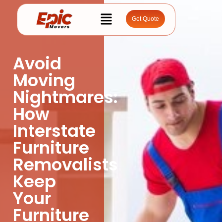
Get Quote
Avoid
Moving
Nightmares:
How
Interstate
Furniture
Removalists
Keep
Your
Furniture