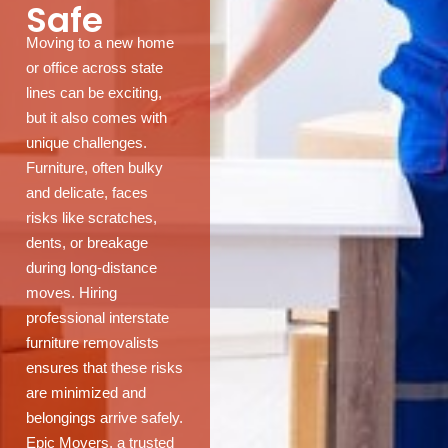
Safe
Moving to a new home
or office across state
lines can be exciting,
but it also comes with
unique challenges.
Furniture, often bulky
and delicate, faces
risks like scratches,
dents, or breakage
during long-distance
moves. Hiring
professional interstate
furniture removalists
ensures that these risks
are minimized and
belongings arrive safely.
Epic Movers, a trusted