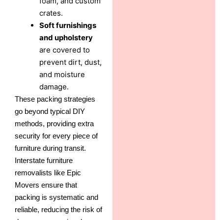
foam, and custom
crates.
Soft furnishings
and upholstery
are covered to
prevent dirt, dust,
and moisture
damage.
These packing strategies
go beyond typical DIY
methods, providing extra
security for every piece of
furniture during transit.
Interstate furniture
removalists like Epic
Movers ensure that
packing is systematic and
reliable, reducing the risk of