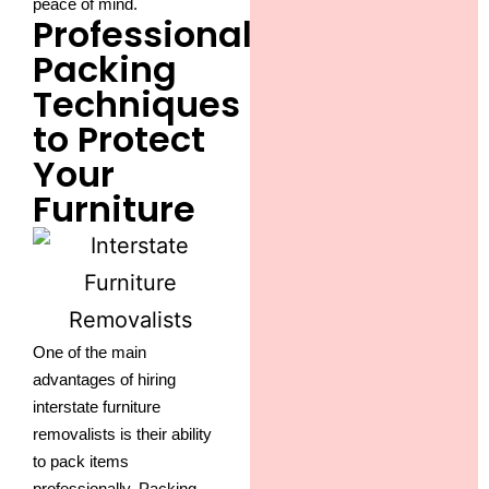
peace of mind.
Professional
Packing
Techniques
to Protect
Your
Furniture
One of the main
advantages of hiring
interstate furniture
removalists is their ability
to pack items
professionally. Packing