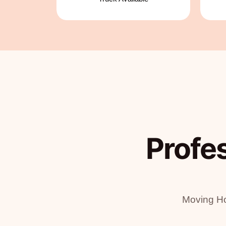
Profe
Moving Ho