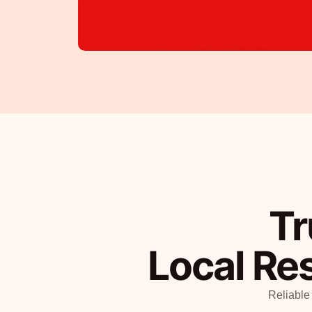
Tr
Local Re
Reliable