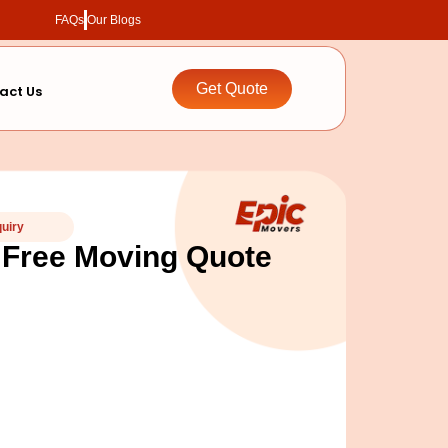
FAQs
Our Blogs
Get Quote
act Us
quiry
 Free Moving Quote