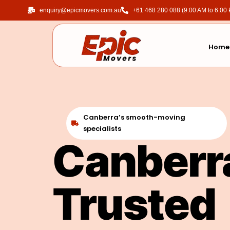
enquiry@epicmovers.com.au
‎+61 468 280 088 (9:00 AM to 6:00
Home
Canberra’s smooth-moving
specialists
Canberr
Trusted