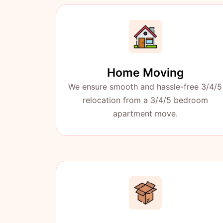
Home Moving
We ensure smooth and hassle-free 3/4/5
relocation from a 3/4/5 bedroom
apartment move.