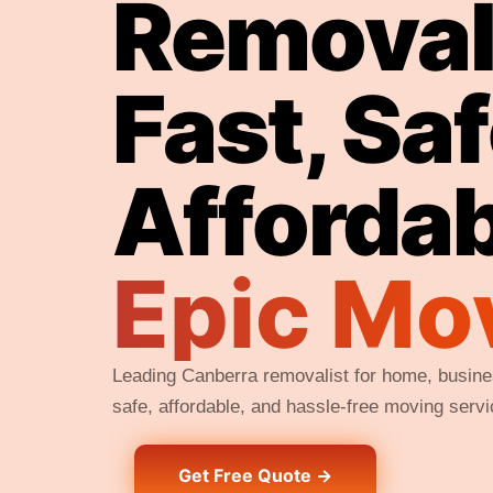
Removali
Fast, Sa
Afforda
Epic Mo
Leading Canberra removalist for home, busines
safe, affordable, and hassle-free moving serv
Get Free Quote →