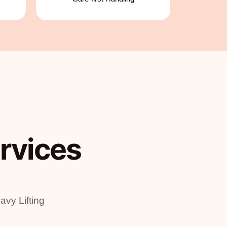
rvices
vy Lifting