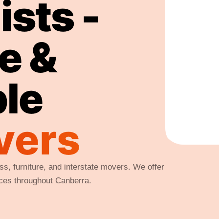
sts -
fe &
ble
vers
s, furniture, and interstate movers. We offer
ices throughout Canberra.