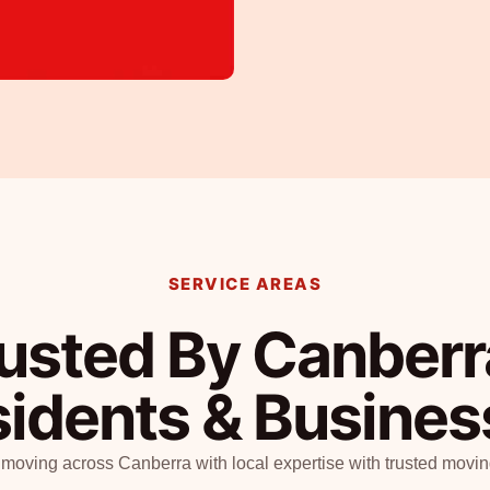
SERVICE AREAS
usted By Canberr
sidents & Busine
 moving across Canberra with local expertise with trusted movin