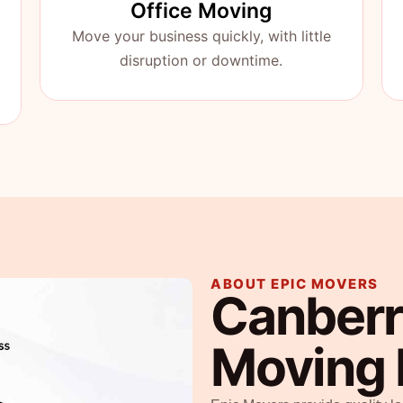
Office Moving
Move your business quickly, with little
disruption or downtime.
ABOUT EPIC MOVERS
Canberr
Moving 