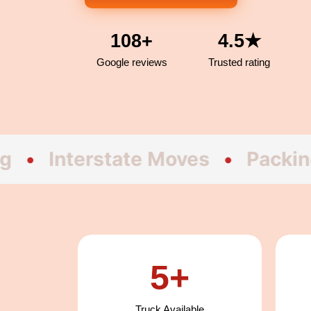
108+
4.5★
Google reviews
Trusted rating
terstate Moves
•
Packing
•
Fu
5+
Truck Available