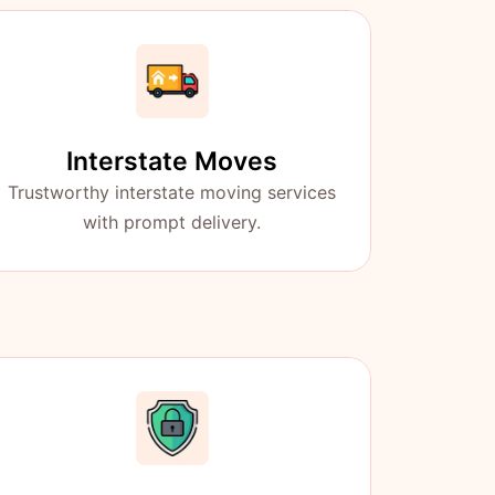
Interstate Moves
Trustworthy interstate moving services
with prompt delivery.