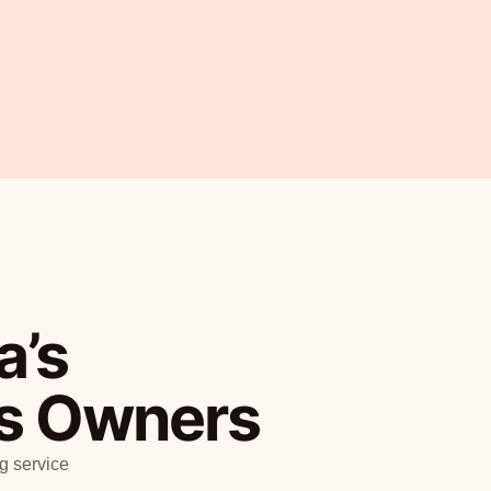
a’s
ss Owners
g service