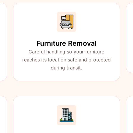
Furniture Removal
Careful handling so your furniture
reaches its location safe and protected
during transit.