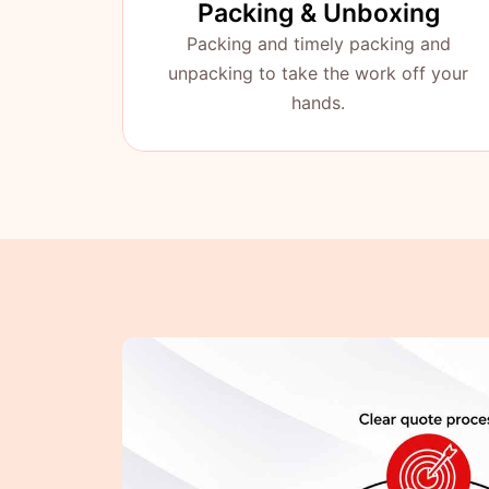
Packing & Unboxing
Packing and timely packing and
unpacking to take the work off your
hands.