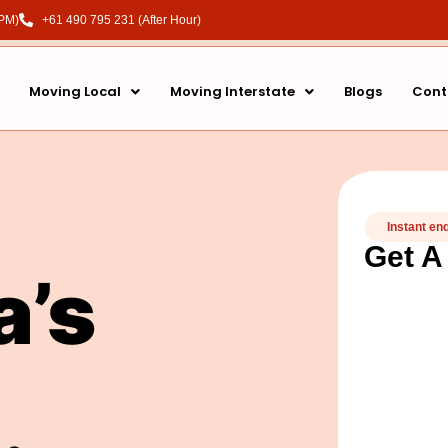
 PM)
+61 490 795 231 (After Hour)
Moving Local
Moving Interstate
Blogs
Cont
Instant en
Get A
a’s