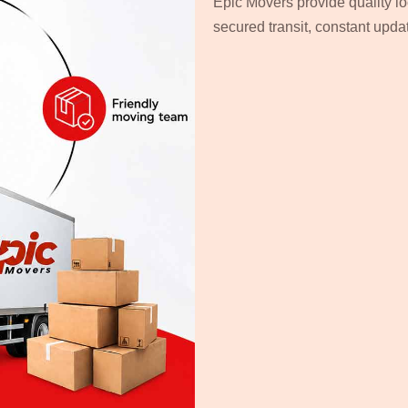
Epic Movers provide quality lo
secured transit, constant upd