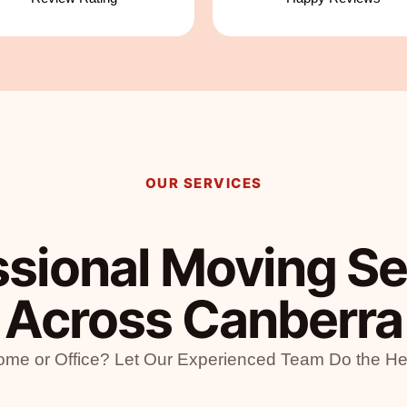
OUR SERVICES
ssional Moving Se
Across Canberra
me or Office? Let Our Experienced Team Do the Hea