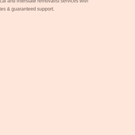
cal and interstate removalist services with
ates & guaranteed support.