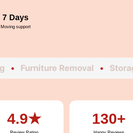
7 Days
Moving support
rniture Removal
•
Storage
•
H
4.9★
130+
Review Rating
Happy Reviews