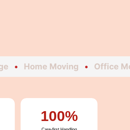
ome Moving
•
Office Moving
100%
Care-first Handling