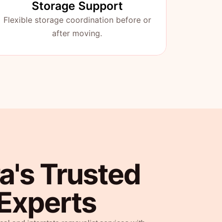
Storage Support
Flexible storage coordination before or
after moving.
a's Trusted
Experts