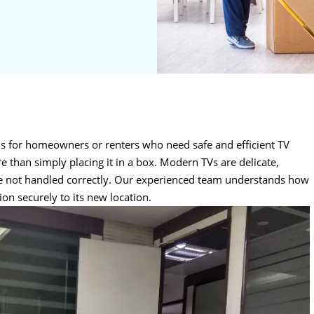
ns for homeowners or renters who need safe and efficient TV
e than simply placing it in a box. Modern TVs are delicate,
re not handled correctly. Our experienced team understands how
ion securely to its new location.