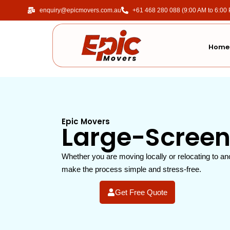
enquiry@epicmovers.com.au
‎+61 468 280 088 (9:00 AM to 6:00
Home
Epic Movers
Large-Screen
Whether you are moving locally or relocating to an
make the process simple and stress-free.
Get Free Quote