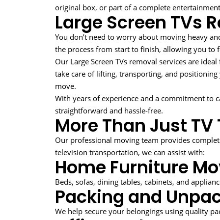
original box, or part of a complete entertainmen
Large Screen TVs 
You don’t need to worry about moving heavy an
the process from start to finish, allowing you to
Our Large Screen TVs removal services are idea
take care of lifting, transporting, and positionin
move.
With years of experience and a commitment to c
straightforward and hassle-free.
More Than Just TV 
Our professional moving team provides complete
television transportation, we can assist with:
Home Furniture Mo
Beds, sofas, dining tables, cabinets, and applian
Packing and Unpac
We help secure your belongings using quality p