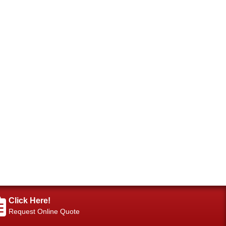
Click Here!
Request Online Quote