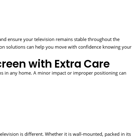
 and ensure your television remains stable throughout the
tion solutions can help you move with confidence knowing your
reen with Extra Care
ems in any home. A minor impact or improper positioning can
evision is different. Whether it is wall-mounted, packed in its