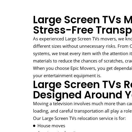
Large Screen TVs M
Stress-Free Transp
As experienced Large Screen TVs movers, we know
different sizes without unnecessary risks. Fro
systems, we treat every item with the attention i
materials to reduce the chances of scratches, cra
When you choose Epic Movers, you get dependa
your entertainment equipment is.
Large Screen TVs R
Designed Around 
Moving a television involves much more than car
loading, and careful transportation all play a rol
Our Large Screen TVs relocation service is for:
House moves