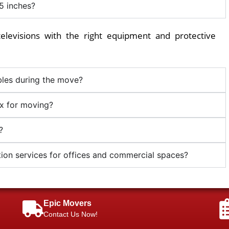
5 inches?
elevisions with the right equipment and protective
les during the move?
ox for moving?
?
ion services for offices and commercial spaces?
Epic Movers
Contact Us Now!