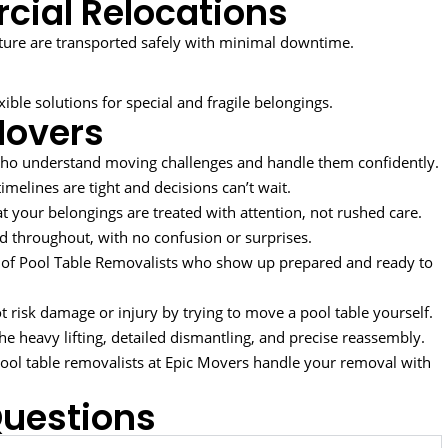
cial Relocations
ure are transported safely with minimal downtime.
ble solutions for special and fragile belongings.
Movers
ho understand moving challenges and handle them confidently.
melines are tight and decisions can’t wait.
t your belongings are treated with attention, not rushed care.
 throughout, with no confusion or surprises.
of Pool Table Removalists who show up prepared and ready to
 risk damage or injury by trying to move a pool table yourself.
the heavy lifting, detailed dismantling, and precise reassembly.
 pool table removalists at Epic Movers handle your removal with
Questions