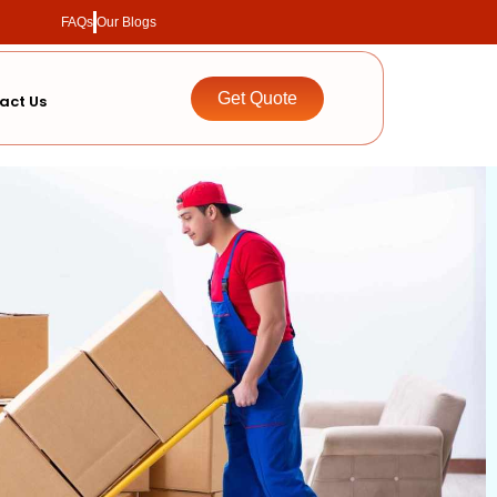
FAQs
Our Blogs
Get Quote
act Us