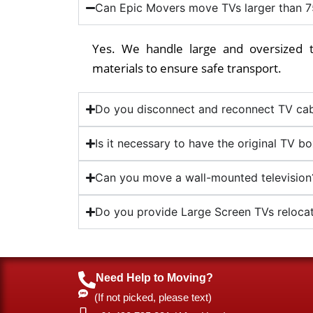
Can Epic Movers move TVs larger than 7
Yes. We handle large and oversized t
materials to ensure safe transport.
Do you disconnect and reconnect TV cab
Is it necessary to have the original TV b
Can you move a wall-mounted television
Do you provide Large Screen TVs relocat
Need Help to Moving?
(If not picked, please text)