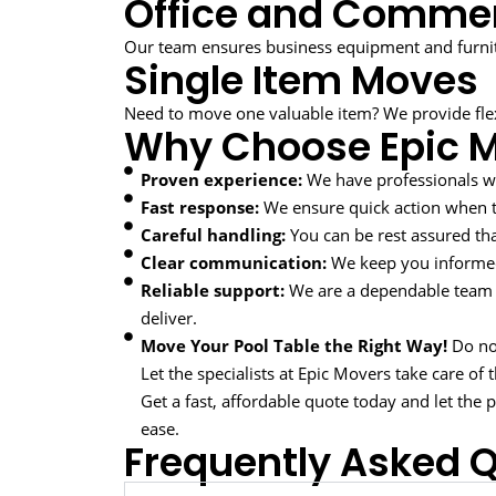
Office and Commer
Our team ensures business equipment and furnit
Single Item Moves
Need to move one valuable item? We provide flexi
Why Choose Epic 
Proven experience:
We have professionals w
Fast response:
We ensure quick action when ti
Careful handling:
You can be rest assured tha
Clear communication:
We keep you informed
Reliable support:
We are a dependable team 
deliver.
Move Your Pool Table the Right Way!
Do not
Let the specialists at Epic Movers take care of 
Get a fast, affordable quote today and let the
ease.
Frequently Asked 