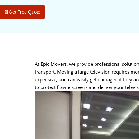
Get Free Quote
At Epic Movers, we provide professional solutio
transport. Moving a large television requires mor
expensive, and can easily get damaged if they a
to protect fragile screens and deliver your televis