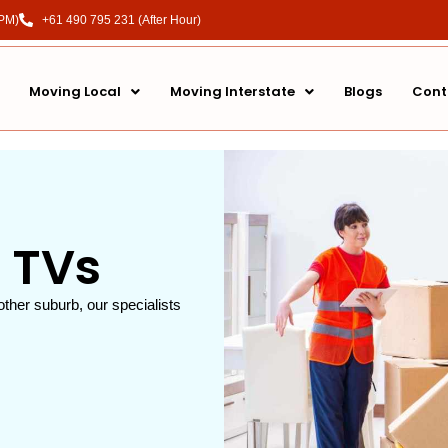
 PM)
+61 490 795 231 (After Hour)
Moving Local
Moving Interstate
Blogs
Cont
 TVs
other suburb, our specialists