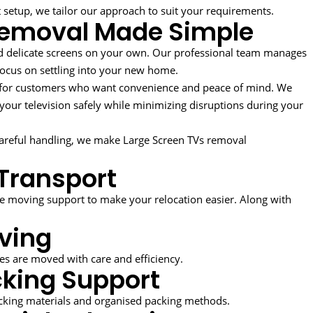
t setup, we tailor our approach to suit your requirements.
Removal Made Simple
d delicate screens on your own. Our professional team manages
 focus on settling into your new home.
l for customers who want convenience and peace of mind. We
g your television safely while minimizing disruptions during your
areful handling, we make Large Screen TVs removal
Transport
 moving support to make your relocation easier. Along with
ving
ces are moved with care and efficiency.
king Support
acking materials and organised packing methods.