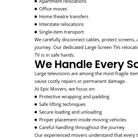
Apartment relocations
Office moves
Home theatre transfers
Interstate relocations
Single-item transport
We carefully disconnect cables, protect screens,
journey. Our dedicated Large Screen TVs reloca
TV is in safe hands.
We Handle Every Sc
Large televisions are among the most fragile it
cause costly repairs or permanent damage.
At Epic Movers, we focus on:
Protective wrapping and padding
Safe lifting techniques
Secure loading and unloading
Proper placement inside moving vehicles
Careful handling throughout the journey
Our experienced movers understand that every tel