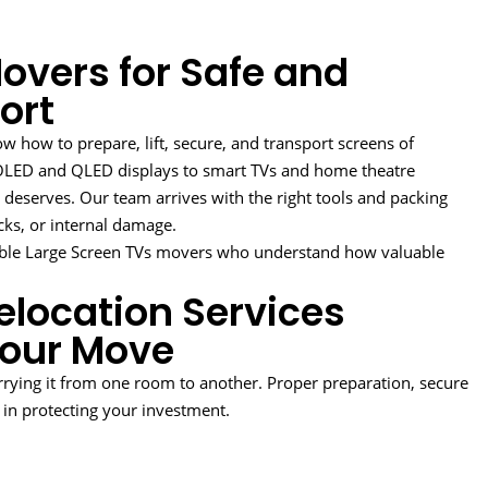
overs for Safe and
ort
 how to prepare, lift, secure, and transport screens of
m OLED and QLED displays to smart TVs and home theatre
t deserves. Our team arrives with the right tools and packing
cks, or internal damage.
ble Large Screen TVs movers who understand how valuable
elocation Services
Your Move
rying it from one room to another. Proper preparation, secure
e in protecting your investment.