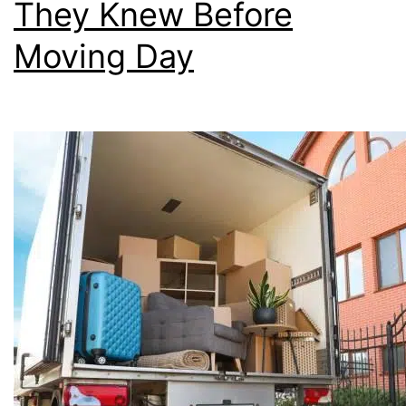
They Knew Before
Moving Day