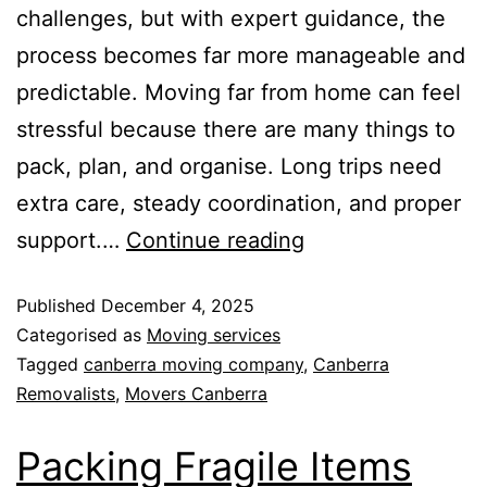
challenges, but with expert guidance, the
process becomes far more manageable and
predictable. Moving far from home can feel
stressful because there are many things to
pack, plan, and organise. Long trips need
extra care, steady coordination, and proper
support.…
Continue reading
Published
December 4, 2025
Categorised as
Moving services
Tagged
canberra moving company
,
Canberra
Removalists
,
Movers Canberra
Packing Fragile Items