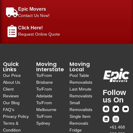
Epic Movers
Contact Us Now!
Click Here!
Request Online Quote
Quick
Moving
Moving
Links
Interstate
Local
Our Price
To/From
Pool Table
About Us
Brisbane
Removalists
Client
To/From
Last Minute
Follow
Reviews
Adelaide
Removalists
us On
Our Blog
To/From
Small
FAQ's
Melbourne
Removalists
Privacy Policy
To/From
Single Item
Terms &
Sydney
Removals
‎+61 468
Condition
Fridge