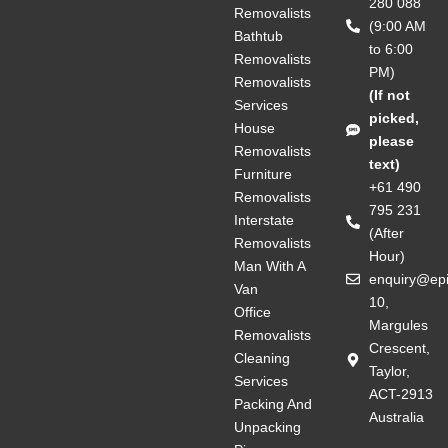
280 088
Removalists
(9:00 AM
Bathtub
to 6:00
Removalists
PM)
Removalists
(If not
Services
picked,
House
please
Removalists
text)
Furniture
+61 490
Removalists
795 231
Interstate
(After
Removalists
Hour)
Man With A
enquiry@ep
Van
10,
Office
Margules
Removalists
Crescent,
Cleaning
Taylor,
Services
ACT-2913
Packing And
Australia
Unpacking