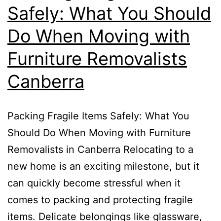
Safely: What You Should
Do When Moving with
Furniture Removalists
Canberra
Packing Fragile Items Safely: What You
Should Do When Moving with Furniture
Removalists in Canberra Relocating to a
new home is an exciting milestone, but it
can quickly become stressful when it
comes to packing and protecting fragile
items. Delicate belongings like glassware,