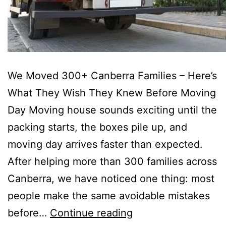
We Moved 300+ Canberra Families – Here’s
What They Wish They Knew Before Moving
Day Moving house sounds exciting until the
packing starts, the boxes pile up, and
moving day arrives faster than expected.
After helping more than 300 families across
Canberra, we have noticed one thing: most
people make the same avoidable mistakes
before…
Continue reading