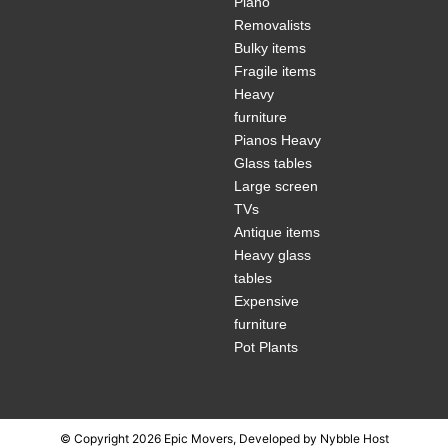
Piano
Removalists
Bulky items
Fragile items
Heavy
furniture
Pianos Heavy
Glass tables
Large screen
TVs
Antique items
Heavy glass
tables
Expensive
furniture
Pot Plants
© Copyright 2026 Epic Movers, Developed by
Nybble Host