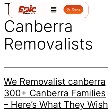
Tag:
Get Quote
Canberra
Removalists
We Removalist canberra
300+ Canberra Families
– Here’s What They Wish