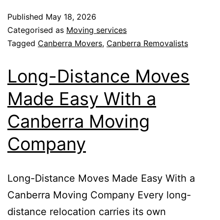
Published
May 18, 2026
Categorised as
Moving services
Tagged
Canberra Movers
,
Canberra Removalists
Long-Distance Moves
Made Easy With a
Canberra Moving
Company
Long-Distance Moves Made Easy With a
Canberra Moving Company Every long-
distance relocation carries its own