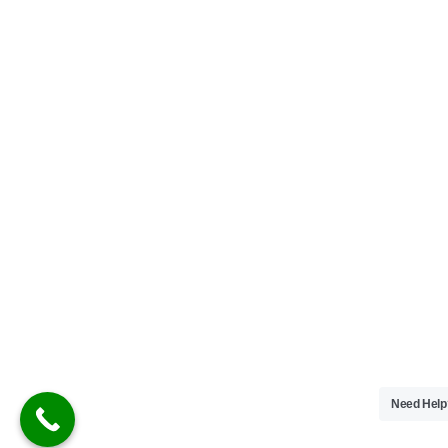
Need Hel