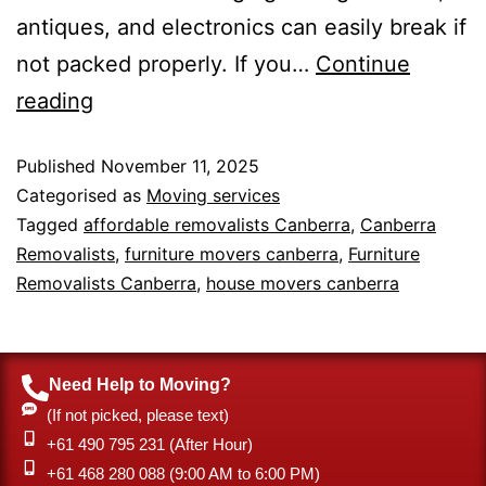
antiques, and electronics can easily break if
not packed properly. If you…
Continue
reading
Published
November 11, 2025
Categorised as
Moving services
Tagged
affordable removalists Canberra
,
Canberra
Removalists
,
furniture movers canberra
,
Furniture
Removalists Canberra
,
house movers canberra
Need Help to Moving?
(If not picked, please text)
+61 490 795 231 (After Hour)
‎+61 468 280 088 (9:00 AM to 6:00 PM)