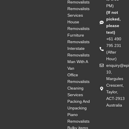
Removalists
PM)
Removalists
(If not
Services
picked,
House
please
Removalists
text)
Furniture
+61 490
Removalists
795 231
Interstate
(After
Removalists
Hour)
Man With A
enquiry@ep
Van
10,
Office
Margules
Removalists
Crescent,
Cleaning
Taylor,
Services
ACT-2913
Packing And
Australia
Unpacking
Piano
Removalists
Bulky items