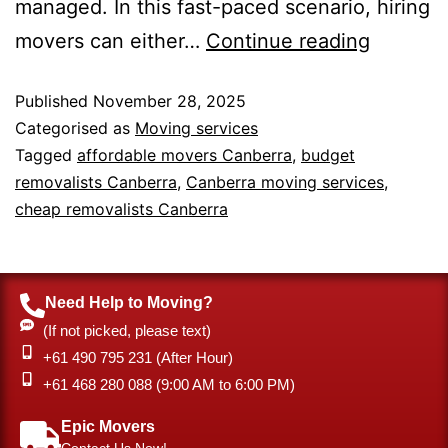
managed. In this fast-paced scenario, hiring
movers can either…
Continue reading
Published
November 28, 2025
Categorised as
Moving services
Tagged
affordable movers Canberra
,
budget
removalists Canberra
,
Canberra moving services
,
cheap removalists Canberra
Need Help to Moving?
(If not picked, please text)
+61 490 795 231 (After Hour)
‎+61 468 280 088 (9:00 AM to 6:00 PM)
Epic Movers
Contact Us Now!