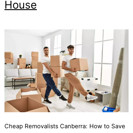
House
Cheap Removalists Canberra: How to Save