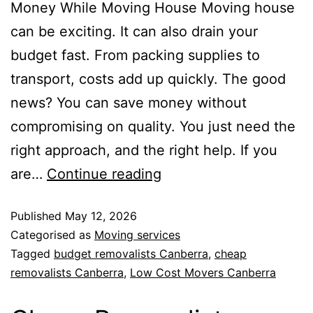
Money While Moving House Moving house
can be exciting. It can also drain your
budget fast. From packing supplies to
transport, costs add up quickly. The good
news? You can save money without
compromising on quality. You just need the
right approach, and the right help. If you
are…
Continue reading
Published
May 12, 2026
Categorised as
Moving services
Tagged
budget removalists Canberra
,
cheap
removalists Canberra
,
Low Cost Movers Canberra