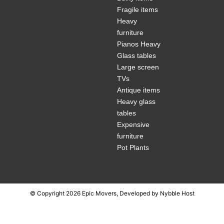
Fragile items
Heavy
furniture
Pianos Heavy
Glass tables
Large screen
TVs
Antique items
Heavy glass
tables
Expensive
furniture
Pot Plants
© Copyright 2026 Epic Movers, Developed by
Nybble Host