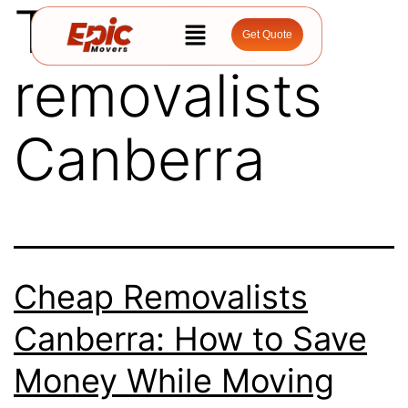
Tag:
cheap
Get Quote
removalists
Canberra
Cheap Removalists
Canberra: How to Save
Money While Moving