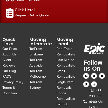
Click Here!
Request Online Quote
Quick
Moving
Moving
Links
Interstate
Local
Our Price
To/From
Pool Table
About Us
Brisbane
Removalists
Client
To/From
Last Minute
Follow
Reviews
Adelaide
Removalists
us On
Our Blog
To/From
Small
FAQ's
Melbourne
Removalists
Privacy Policy
To/From
Single Item
Terms &
Sydney
Removals
‎+61 468
Condition
Fridge
280 088
Removalists
(9:00 AM
Bathtub
to 6:00