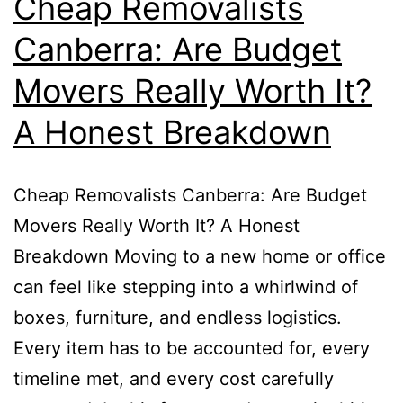
Cheap Removalists
Canberra: Are Budget
Movers Really Worth It?
A Honest Breakdown
Cheap Removalists Canberra: Are Budget
Movers Really Worth It? A Honest
Breakdown Moving to a new home or office
can feel like stepping into a whirlwind of
boxes, furniture, and endless logistics.
Every item has to be accounted for, every
timeline met, and every cost carefully