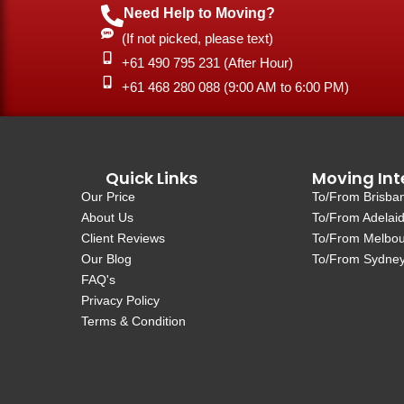
Need Help to Moving?
(If not picked, please text)
+61 490 795 231 (After Hour)
‎+61 468 280 088 (9:00 AM to 6:00 PM)
Quick Links
Moving Int
Our Price
To/From Brisba
About Us
To/From Adelai
Client Reviews
To/From Melbo
Our Blog
To/From Sydne
FAQ's
Privacy Policy
Terms & Condition