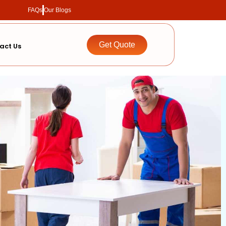
FAQs
Our Blogs
Get Quote
act Us