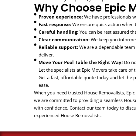
Why Choose Epic 
Proven experience:
We have professionals w
Fast response:
We ensure quick action when ti
Careful handling:
You can be rest assured tha
Clear communication:
We keep you informed
Reliable support:
We are a dependable team 
deliver.
Move Your Pool Table the Right Way!
Do not
Let the specialists at Epic Movers take care of 
Get a fast, affordable quote today and let the
ease.
When you need trusted House Removalists, Epic Mo
we are committed to providing a seamless Hous
with confidence. Contact our team today to disc
experienced House Removalists.