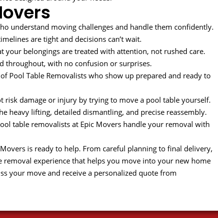
Movers
ho understand moving challenges and handle them confidently.
melines are tight and decisions can’t wait.
t your belongings are treated with attention, not rushed care.
 throughout, with no confusion or surprises.
of Pool Table Removalists who show up prepared and ready to
 risk damage or injury by trying to move a pool table yourself.
the heavy lifting, detailed dismantling, and precise reassembly.
 pool table removalists at Epic Movers handle your removal with
vers is ready to help. From careful planning to final delivery,
e removal experience that helps you move into your new home
uss your move and receive a personalized quote from