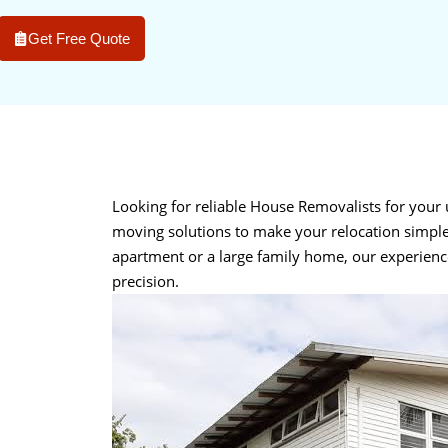
Get Free Quote
Looking for reliable House Removalists for you
moving solutions to make your relocation simple
apartment or a large family home, our experien
precision.