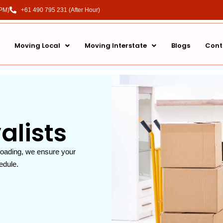
 PM)
+61 490 795 231 (After Hour)
Moving Local
Moving Interstate
Blogs
Cont
lists
loading, we ensure your
edule.