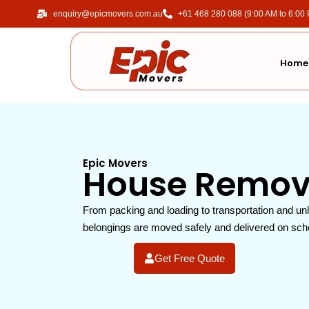
enquiry@epicmovers.com.au
‎+61 468 280 088 (9:00 AM to 6:00
Home
Epic Movers
House Remova
From packing and loading to transportation and un
belongings are moved safely and delivered on sch
Get Free Quote