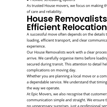
As trusted House movers, we focus on making th
of care and reliability.
House Removalists
Efficient Relocation
A successful move often depends on the details 
loading, efficient transport, and clear communica
experience.
Our House Removalists work with a clear proce
arrive. We carefully organise items before loadin
secured during transit. This attention to detail 
complications on moving day.
Whether you are planning a local move or a com
a dependable service. We understand that timing 
the way we operate.
At Epic Movers, we also recognise that custome
communication simple and straight. We ensure t
no unnecessary surprises, just a professional se