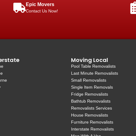
Epic Movers
Contact Us Now!
erstate
Moving Local
ne
Pool Table Removalists
de
Last Minute Removalists
urne
Small Removalists
y
Single Item Removals
Fridge Removalists
Bathtub Removalists
Removalists Services
House Removalists
Furniture Removalists
Interstate Removalists