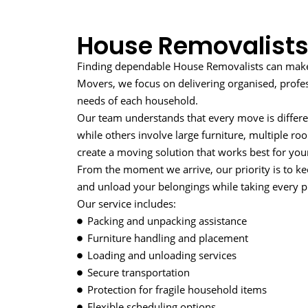
House Removalists
Finding dependable House Removalists can make a
Movers, we focus on delivering organised, profe
needs of each household.
Our team understands that every move is differe
while others involve large furniture, multiple r
create a moving solution that works best for your
From the moment we arrive, our priority is to ke
and unload your belongings while taking every pr
Our service includes:
Packing and unpacking assistance
Furniture handling and placement
Loading and unloading services
Secure transportation
Protection for fragile household items
Flexible scheduling options