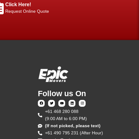
Click Here!
Request Online Quote
Follow us On
‎+61 468 280 088
(9:00 AM to 6:00 PM)
(If not picked, please text)
+61 490 795 231 (After Hour)