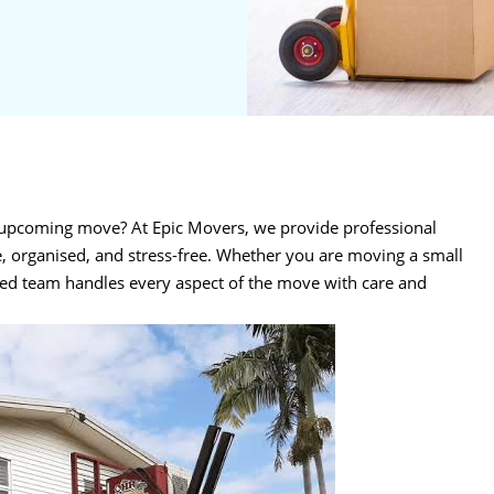
r upcoming move? At Epic Movers, we provide professional
, organised, and stress-free. Whether you are moving a small
ced team handles every aspect of the move with care and