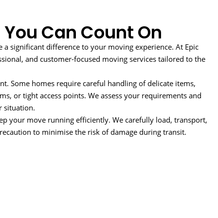
 You Can Count On
 significant difference to your moving experience. At Epic
ssional, and customer-focused moving services tailored to the
nt. Some homes require careful handling of delicate items,
ooms, or tight access points. We assess your requirements and
 situation.
ep your move running efficiently. We carefully load, transport,
ecaution to minimise the risk of damage during transit.