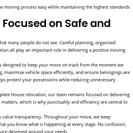
e moving process easy while maintaining the highest standards
 Focused on Safe and
that many people do not see. Careful planning, organised
tion all play an important role in delivering a positive moving
ss designed to keep your move on track from the moment we
g, maximise vehicle space efficiently, and ensure belongings are
helps protect your possessions while reducing unnecessary
plete House relocation, our team remains focused on delivering
matters, which is why punctuality and efficiency are central to
rs value transparency. Throughout your move, we keep
hat you know what is happening at every stage. No confusion,
rvice designed around your needs.