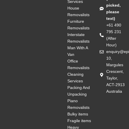
Services
picked,
House
please
Removalists
text)
Furniture
+61 490
Removalists
795 231
Interstate
(After
Removalists
Hour)
Man With A
enquiry@ep
Van
10,
Office
Margules
Removalists
Crescent,
Cleaning
Taylor,
Services
ACT-2913
Packing And
Australia
Unpacking
Piano
Removalists
Bulky items
Fragile items
Heavy