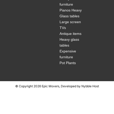
furniture
Pianos Heavy
Glass tables
Large screen
TVs
Antique items
Heavy glass
tables
Expensive
furniture
Pot Plants
© Copyright 2026 Epic Movers, Developed by
Nybble Host