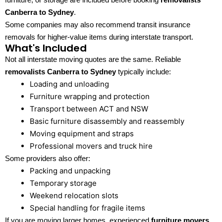
Canberra to Sydney
.
Some companies may also recommend transit insurance
removals for higher-value items during interstate transport.
What's Included
Not all interstate moving quotes are the same. Reliable
removalists Canberra to Sydney
typically include:
Loading and unloading
Furniture wrapping and protection
Transport between ACT and NSW
Basic furniture disassembly and reassembly
Moving equipment and straps
Professional movers and truck hire
Some providers also offer:
Packing and unpacking
Temporary storage
Weekend relocation slots
Special handling for fragile items
If you are moving larger homes, experienced
furniture movers