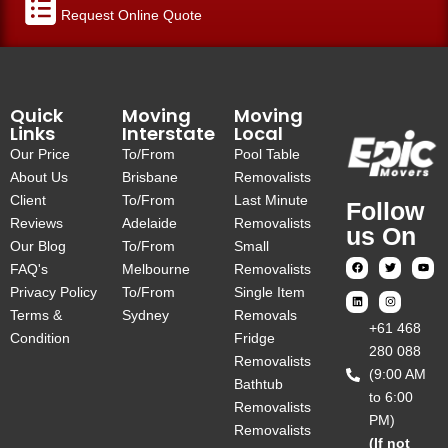
Request Online Quote
Quick
Moving
Moving
Links
Interstate
Local
Our Price
To/From
Pool Table
About Us
Brisbane
Removalists
Client
To/From
Last Minute
Follow
Reviews
Adelaide
Removalists
us On
Our Blog
To/From
Small
FAQ's
Melbourne
Removalists
Privacy Policy
To/From
Single Item
Terms &
Sydney
Removals
‎+61 468
Condition
Fridge
280 088
Removalists
(9:00 AM
Bathtub
to 6:00
Removalists
PM)
Removalists
(If not