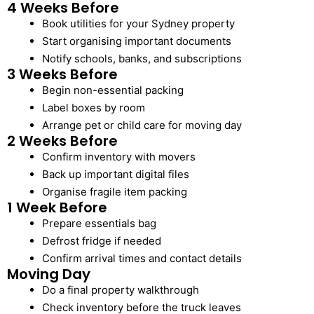
4 Weeks Before
Book utilities for your Sydney property
Start organising important documents
Notify schools, banks, and subscriptions
3 Weeks Before
Begin non-essential packing
Label boxes by room
Arrange pet or child care for moving day
2 Weeks Before
Confirm inventory with movers
Back up important digital files
Organise fragile item packing
1 Week Before
Prepare essentials bag
Defrost fridge if needed
Confirm arrival times and contact details
Moving Day
Do a final property walkthrough
Check inventory before the truck leaves