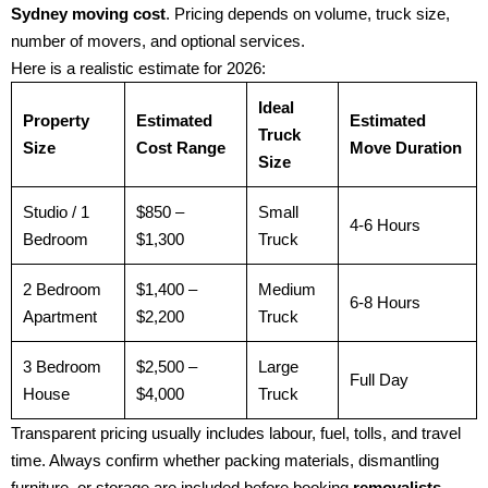
Sydney moving cost
. Pricing depends on volume, truck size,
number of movers, and optional services.
Here is a realistic estimate for 2026:
Ideal
Property
Estimated
Estimated
Truck
Size
Cost Range
Move Duration
Size
Studio / 1
$850 –
Small
4-6 Hours
Bedroom
$1,300
Truck
2 Bedroom
$1,400 –
Medium
6-8 Hours
Apartment
$2,200
Truck
3 Bedroom
$2,500 –
Large
Full Day
House
$4,000
Truck
Transparent pricing usually includes labour, fuel, tolls, and travel
time. Always confirm whether packing materials, dismantling
furniture, or storage are included before booking
removalists