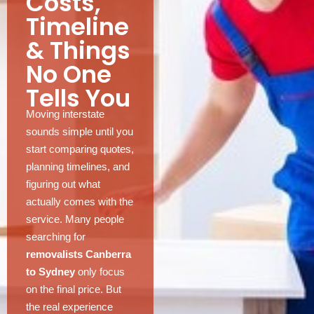
Costs,
Timeline
& Things
No One
Tells You
Moving interstate
sounds simple until you
start comparing quotes,
planning timelines, and
figuring out what
actually comes with the
service. Many people
searching for
removalists Canberra
to Sydney
only focus
on the final price. But
the real experience