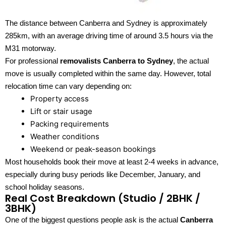
The distance between Canberra and Sydney is approximately
285km, with an average driving time of around 3.5 hours via the
M31 motorway.
For professional
removalists Canberra to Sydney
, the actual
move is usually completed within the same day. However, total
relocation time can vary depending on:
Property access
Lift or stair usage
Packing requirements
Weather conditions
Weekend or peak-season bookings
Most households book their move at least 2-4 weeks in advance,
especially during busy periods like December, January, and
school holiday seasons.
Real Cost Breakdown (Studio / 2BHK /
3BHK)
One of the biggest questions people ask is the actual
Canberra