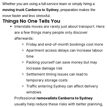
Whether you are using a full-service team or simply hiring a
moving truck Canberra to Sydney
, preparation makes the
move faster and less stressful.
Things No One Tells You
Interstate moves are rarely just about transport. Here
are a few things many people only discover
afterwards:
Friday and end-of-month bookings cost more
Apartment access delays can increase labour
time
Packing yourself can save money but may
increase damage risk
Settlement timing issues can lead to
temporary storage costs
Traffic entering Sydney can affect delivery
windows
Professional
removalists Canberra to Sydney
usually help reduce these risks with better planning,