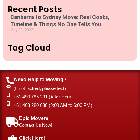
t
Recent Posts
i
o
Canberra to Sydney Move: Real Costs,
n
Timeline & Things No One Tells You
*
May 23, 2026
Tag Cloud
Need Help to Moving?
(If not picked, please text)
+61 490 795 231 (After Hour)
‎+61 468 280 088 (9:00 AM to 6:00 PM)
Epic Movers
Contact Us Now!
Click Here!