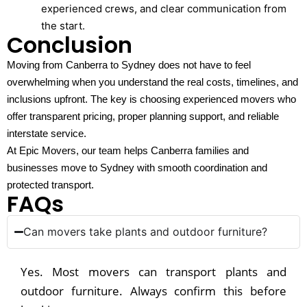
experienced crews, and clear communication from
the start.
Conclusion
Moving from Canberra to Sydney does not have to feel
overwhelming when you understand the real costs, timelines, and
inclusions upfront. The key is choosing experienced movers who
offer transparent pricing, proper planning support, and reliable
interstate service.
At Epic Movers, our team helps Canberra families and
businesses move to Sydney with smooth coordination and
protected transport.
FAQs
Can movers take plants and outdoor furniture?
Yes. Most movers can transport plants and
outdoor furniture. Always confirm this before