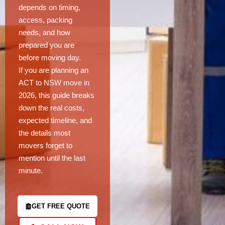
depends on timing,
access, packing
needs, and how
prepared you are
before moving day.
If you are planning an
ACT to NSW move in
2026, this guide breaks
down the real costs,
expected timeline, and
the details most
movers forget to
mention until the last
minute.
GET FREE QUOTE