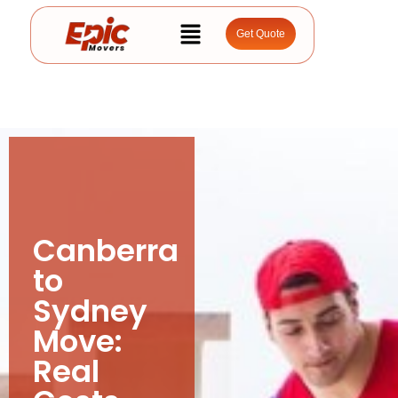
Get Quote
Canberra
to
Sydney
Move:
Real