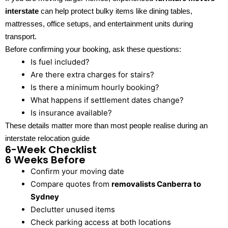
interstate
can help protect bulky items like dining tables,
mattresses, office setups, and entertainment units during
transport.
Before confirming your booking, ask these questions:
Is fuel included?
Are there extra charges for stairs?
Is there a minimum hourly booking?
What happens if settlement dates change?
Is insurance available?
These details matter more than most people realise during an
interstate relocation guide
6-Week Checklist
6 Weeks Before
Confirm your moving date
Compare quotes from
removalists Canberra to
Sydney
Declutter unused items
Check parking access at both locations