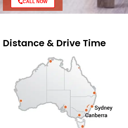
CALL NOW
Distance & Drive Time