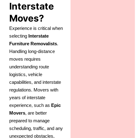
Interstate
Moves?
Experience is critical when
selecting
Interstate
Furniture Removalists
.
Handling long-distance
moves requires
understanding route
logistics, vehicle
capabilities, and interstate
regulations. Movers with
years of interstate
experience, such as
Epic
Movers
, are better
prepared to manage
scheduling, traffic, and any
unexpected obstacles,