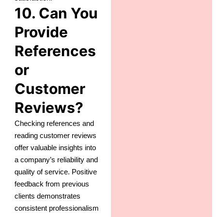
10. Can You
Provide
References
or
Customer
Reviews?
Checking references and
reading customer reviews
offer valuable insights into
a company’s reliability and
quality of service. Positive
feedback from previous
clients demonstrates
consistent professionalism