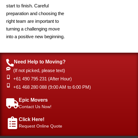
start to finish. Careful
preparation and choosing the
right team are important to
turning a challenging move
into a positive new beginning.
Need Help to Moving?
(If not picked, please text)
+61 490 795 231 (After Hour)
‎+61 468 280 088 (9:00 AM to 6:00 PM)
Epic Movers
Contact Us Now!
Click Here!
Request Online Quote