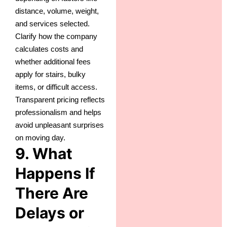
distance, volume, weight,
and services selected.
Clarify how the company
calculates costs and
whether additional fees
apply for stairs, bulky
items, or difficult access.
Transparent pricing reflects
professionalism and helps
avoid unpleasant surprises
on moving day.
9. What
Happens If
There Are
Delays or