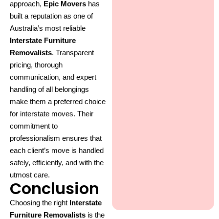
approach,
Epic Movers
has
built a reputation as one of
Australia’s most reliable
Interstate Furniture
Removalists
. Transparent
pricing, thorough
communication, and expert
handling of all belongings
make them a preferred choice
for interstate moves. Their
commitment to
professionalism ensures that
each client’s move is handled
safely, efficiently, and with the
utmost care.
Conclusion
Choosing the right
Interstate
Furniture Removalists
is the