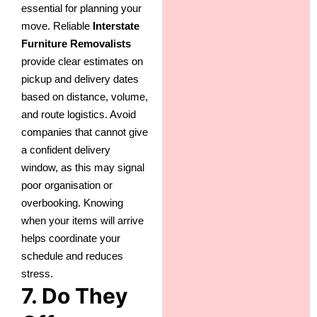
essential for planning your
move. Reliable
Interstate
Furniture Removalists
provide clear estimates on
pickup and delivery dates
based on distance, volume,
and route logistics. Avoid
companies that cannot give
a confident delivery
window, as this may signal
poor organisation or
overbooking. Knowing
when your items will arrive
helps coordinate your
schedule and reduces
stress.
7. Do They