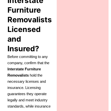
Interstate
Furniture
Removalists
Licensed
and
Insured?
Before committing to any
company, confirm that the
Interstate Furniture
Removalists
hold the
necessary licenses and
insurance. Licensing
guarantees they operate
legally and meet industry
standards, while insurance