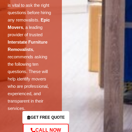
is vital to ask the right
questions before hiring
any removalists.
Epic
Movers
, a leading
provider of trusted
Interstate Furniture
Removalists
,
recommends asking
the following ten
questions. These will
help identify movers
who are professional,
experienced, and
transparent in their
services.
GET FREE QUOTE
CALL NOW