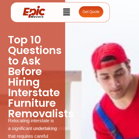
Get Quote
Top 10
Questions
to Ask
Before
Hiring
Interstate
Furniture
Removalists
Relocating interstate is
a significant undertaking
that requires careful