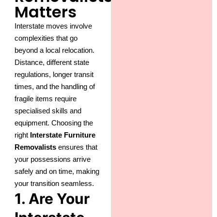
Matters
Interstate moves involve
complexities that go
beyond a local relocation.
Distance, different state
regulations, longer transit
times, and the handling of
fragile items require
specialised skills and
equipment. Choosing the
right
Interstate Furniture
Removalists
ensures that
your possessions arrive
safely and on time, making
your transition seamless.
1. Are Your