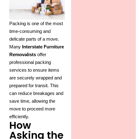
Packing is one of the most
time-consuming and
delicate parts of a move.
Many
Interstate Furniture
Removalists
offer
professional packing
services to ensure items
are securely wrapped and
prepared for transit. This
can reduce breakages and
save time, allowing the
move to proceed more
efficiently.
How
Asking the