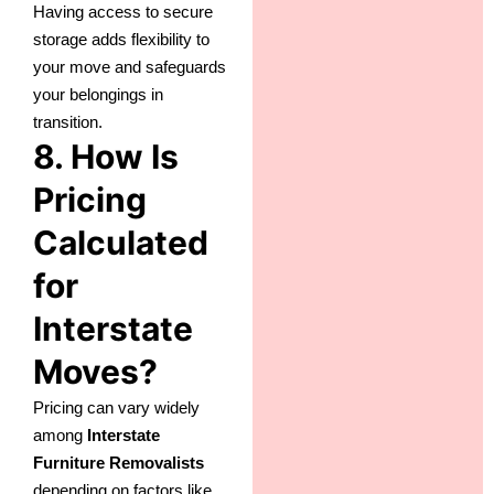
Having access to secure
storage adds flexibility to
your move and safeguards
your belongings in
transition.
8. How Is
Pricing
Calculated
for
Interstate
Moves?
Pricing can vary widely
among
Interstate
Furniture Removalists
depending on factors like