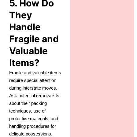
5. How Do
They
Handle
Fragile and
Valuable
Items?
Fragile and valuable items
require special attention
during interstate moves.
Ask potential removalists
about their packing
techniques, use of
protective materials, and
handling procedures for
delicate possessions.