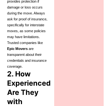
provides protection if
damage or loss occurs
during the move. Always
ask for proof of insurance,
specifically for interstate
moves, as some policies
may have limitations.
Trusted companies like
Epic Movers
are
transparent about their
credentials and insurance
coverage.
2. How
Experienced
Are They
with