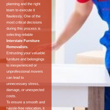
planning and the right
team to execute it
flawlessly. One of the
most critical decisions
during this process is
selecting reliable
Interstate Furniture
Removalists
.
Entrusting your valuable
furniture and belongings
to inexperienced or
unprofessional movers
can lead to
unnecessary stress,
damage, or unexpected
costs.
To ensure a smooth and
hassle-free relocation, it