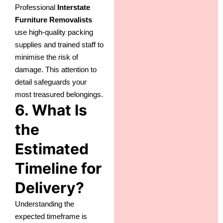
Professional
Interstate
Furniture Removalists
use high-quality packing
supplies and trained staff to
minimise the risk of
damage. This attention to
detail safeguards your
most treasured belongings.
6. What Is
the
Estimated
Timeline for
Delivery?
Understanding the
expected timeframe is