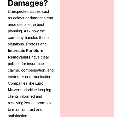
Damages?
Unexpected issues such
as delays or damages can
arise despite the best
planning. Ask how the
company handles these
situations. Professional
Interstate Furniture
Removalists
have clear
policies for insurance
claims, compensation, and
customer communication.
Companies like
Epic
Movers
prioritise keeping
clients informed and
resolving issues promptly
to maintain trust and
satisfaction.