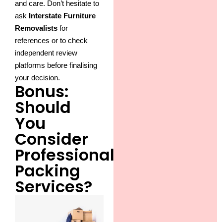
and care. Don’t hesitate to
ask
Interstate Furniture
Removalists
for
references or to check
independent review
platforms before finalising
your decision.
Bonus:
Should
You
Consider
Professional
Packing
Services?