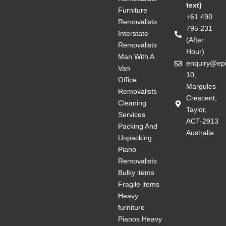
text)
Furniture
+61 490
Removalists
795 231
Interstate
(After
Removalists
Hour)
Man With A
enquiry@ep
Van
10,
Office
Margules
Removalists
Crescent,
Cleaning
Taylor,
Services
ACT-2913
Packing And
Australia
Unpacking
Piano
Removalists
Bulky items
Fragile items
Heavy
furniture
Pianos Heavy