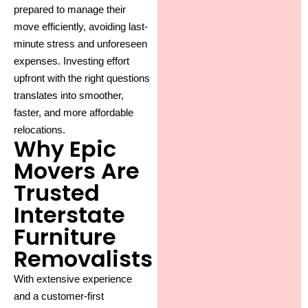
prepared to manage their
move efficiently, avoiding last-
minute stress and unforeseen
expenses. Investing effort
upfront with the right questions
translates into smoother,
faster, and more affordable
relocations.
Why Epic
Movers Are
Trusted
Interstate
Furniture
Removalists
With extensive experience
and a customer-first