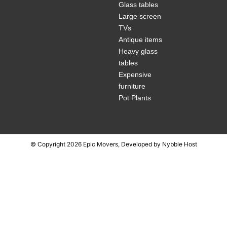
Glass tables
Large screen
TVs
Antique items
Heavy glass
tables
Expensive
furniture
Pot Plants
© Copyright 2026 Epic Movers, Developed by
Nybble Host