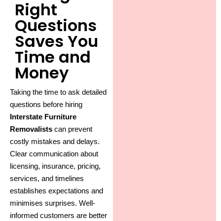
Right
Questions
Saves You
Time and
Money
Taking the time to ask detailed
questions before hiring
Interstate Furniture
Removalists
can prevent
costly mistakes and delays.
Clear communication about
licensing, insurance, pricing,
services, and timelines
establishes expectations and
minimises surprises. Well-
informed customers are better