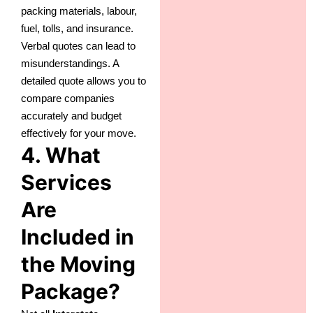
packing materials, labour,
fuel, tolls, and insurance.
Verbal quotes can lead to
misunderstandings. A
detailed quote allows you to
compare companies
accurately and budget
effectively for your move.
4. What
Services
Are
Included in
the Moving
Package?