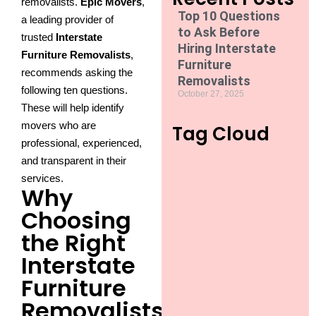
removalists.
Epic Movers
,
Top 10 Questions
a leading provider of
to Ask Before
trusted
Interstate
Hiring Interstate
Furniture Removalists
,
Furniture
recommends asking the
Removalists
following ten questions.
October 27, 2025
These will help identify
movers who are
Tag Cloud
professional, experienced,
and transparent in their
services.
Why
Choosing
the Right
Interstate
Furniture
Removalists