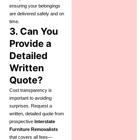
ensuring your belongings
are delivered safely and on
time.
3. Can You
Provide a
Detailed
Written
Quote?
Cost transparency is
important to avoiding
surprises. Request a
written, detailed quote from
prospective
Interstate
Furniture Removalists
that covers all fees—