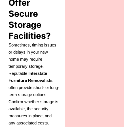
Offer
Secure
Storage
Facilities?
Sometimes, timing issues
or delays in your new
home may require
temporary storage.
Reputable
Interstate
Furniture Removalists
often provide short- or long-
term storage options.
Confirm whether storage is
available, the security
measures in place, and
any associated costs.