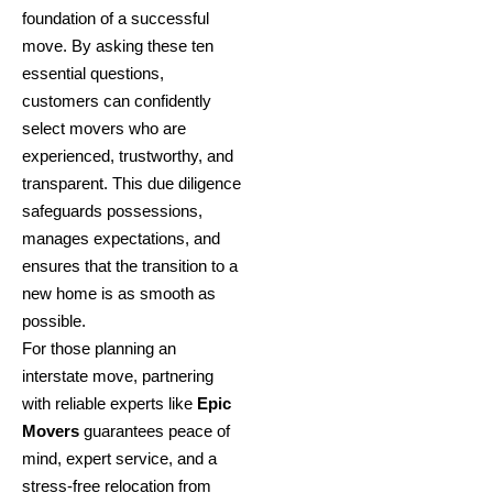
foundation of a successful
move. By asking these ten
essential questions,
customers can confidently
select movers who are
experienced, trustworthy, and
transparent. This due diligence
safeguards possessions,
manages expectations, and
ensures that the transition to a
new home is as smooth as
possible.
For those planning an
interstate move, partnering
with reliable experts like
Epic
Movers
guarantees peace of
mind, expert service, and a
stress-free relocation from