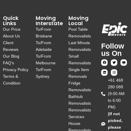
Quick
Moving
Moving
Links
Interstate
Local
Our Price
To/From
Pool Table
About Us
Brisbane
Removalists
Client
To/From
Last Minute
Follow
Reviews
Adelaide
Removalists
us On
Our Blog
To/From
Small
FAQ's
Melbourne
Removalists
Privacy Policy
To/From
Single Item
Terms &
Sydney
Removals
‎+61 468
Condition
Fridge
280 088
Removalists
(9:00 AM
Bathtub
to 6:00
Removalists
PM)
Removalists
(If not
Services
picked,
House
please
Removalists