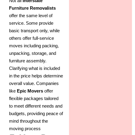
Not all
Interstate
Furniture Removalists
offer the same level of
service. Some provide
basic transport only, while
others offer full-service
moves including packing,
unpacking, storage, and
furniture assembly.
Clarifying what is included
in the price helps determine
overall value. Companies
like
Epic Movers
offer
flexible packages tailored
to meet different needs and
budgets, providing peace of
mind throughout the
moving process