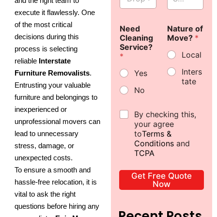
and the right team to
r
e
p
t
T
e
+
+
o
l
S
F
i
*
execute it flawlessly. One
p
e
u
l
m
6
6
of the most critical
o
Need
c
Nature of
b
o
e
decisions during this
f
Cleaning
t
Move?
*
u
o
*
1
1
f
Service?
F
r
r
process is selecting
Local
S
*
l
b
*
reliable
Interstate
u
o
*
Inters
Yes
Furniture Removalists
.
b
o
tate
u
r
Entrusting your valuable
No
r
*
furniture and belongings to
b
inexperienced or
*
D
By checking this,
unprofessional movers can
e
your agree
c
to
Terms &
lead to unnecessary
l
Conditions
and
stress, damage, or
a
TCPA
unexpected costs.
r
a
To ensure a smooth and
Get Free Quote
t
hassle-free relocation, it is
Now
i
vital to ask the right
o
n
questions before hiring any
Recent Posts
*