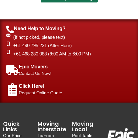
Need Help to Moving?
(If not picked, please text)
+61 490 795 231 (After Hour)
‎+61 468 280 088 (9:00 AM to 6:00 PM)
Epic Movers
Contact Us Now!
Click Here!
Request Online Quote
Quick
Moving
Moving
Links
Interstate
Local
Our Price
To/From
Pool Table