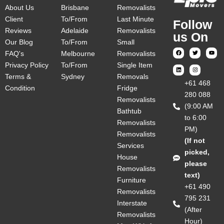
About Us
Brisbane
Removalists
Client
To/From
Last Minute
Follow
Reviews
Adelaide
Removalists
us On
Our Blog
To/From
Small
FAQ's
Melbourne
Removalists
Privacy Policy
To/From
Single Item
Terms &
Sydney
Removals
‎+61 468
Condition
Fridge
280 088
Removalists
(9:00 AM
Bathtub
to 6:00
Removalists
PM)
Removalists
(If not
Services
picked,
House
please
Removalists
text)
Furniture
+61 490
Removalists
795 231
Interstate
(After
Removalists
Hour)