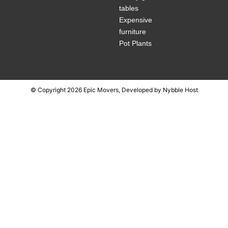
tables
Expensive
furniture
Pot Plants
© Copyright 2026 Epic Movers, Developed by
Nybble Host