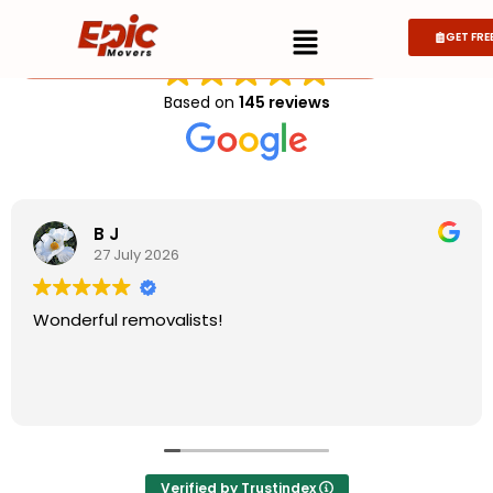
EXCELLENT
GET FRE
Get Quote
Get Quote
Based on
145 reviews
B J
27 July 2026
Wonderful removalists!
Verified by Trustindex