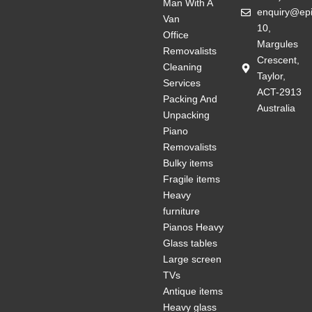
Man With A
enquiry@ep
Van
10,
Office
Margules
Removalists
Crescent,
Cleaning
Taylor,
Services
ACT-2913
Packing And
Australia
Unpacking
Piano
Removalists
Bulky items
Fragile items
Heavy
furniture
Pianos Heavy
Glass tables
Large screen
TVs
Antique items
Heavy glass