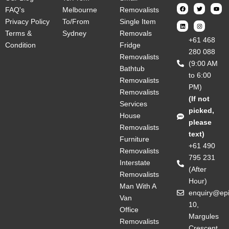
FAQ's
Melbourne
Removalists
Privacy Policy
To/From
Single Item
Terms &
Sydney
Removals
‎+61 468
Condition
Fridge
280 088
Removalists
(9:00 AM
Bathtub
to 6:00
Removalists
PM)
Removalists
(If not
Services
picked,
House
please
Removalists
text)
Furniture
+61 490
Removalists
795 231
Interstate
(After
Removalists
Hour)
Man With A
enquiry@ep
Van
10,
Office
Margules
Removalists
Crescent,