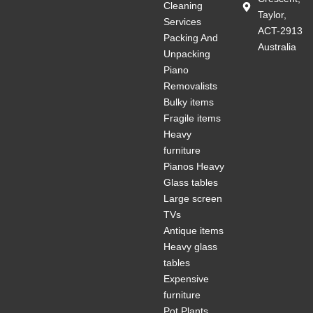
Cleaning
Taylor,
Services
ACT-2913
Packing And
Australia
Unpacking
Piano
Removalists
Bulky items
Fragile items
Heavy
furniture
Pianos Heavy
Glass tables
Large screen
TVs
Antique items
Heavy glass
tables
Expensive
furniture
Pot Plants