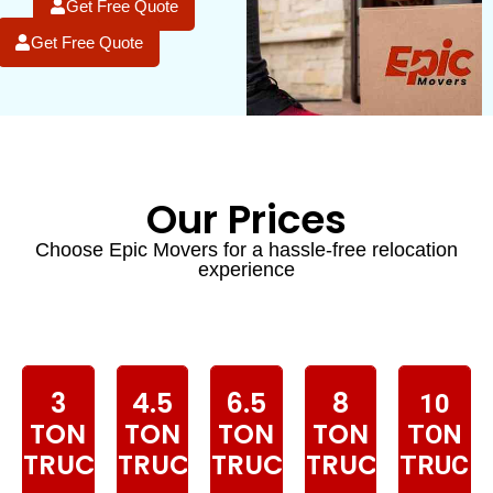
Get Free Quote
Get Free Quote
Our Prices
Choose Epic Movers for a hassle-free relocation
experience
3
4.5
6.5
8
10
TON
TON
TON
TON
TON
TRUCK
TRUCK
TRUCK
TRUCK
TRUCK