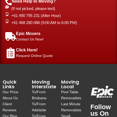
Need Help to Moving?
(If not picked, please text)
+61 490 795 231 (After Hour)
‎+61 468 280 088 (9:00 AM to 6:00 PM)
Epic Movers
Contact Us Now!
Click Here!
Request Online Quote
Quick
Moving
Moving
Links
Interstate
Local
Our Price
To/From
Pool Table
About Us
Brisbane
Removalists
Client
To/From
Last Minute
Follow
Reviews
Adelaide
Removalists
us On
Our Blog
To/From
Small