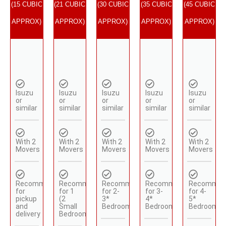
(15 CUBIC
(21 CUBIC
(30 CUBIC
(35 CUBIC
(45 CUBIC
APPROX)
APPROX)
APPROX)
APPROX)
APPROX)
Isuzu
Isuzu
Isuzu
Isuzu
Isuzu
or
or
or
or
or
similar
similar
similar
similar
similar
With 2
With 2
With 2
With 2
With 2
Movers
Movers
Movers
Movers
Movers
Recommended
Recommended
Recommended
Recommended
Recommen
for
for 1
for 2-
for 3-
for 4-
pickup
(2
3*
4*
5*
and
Small
Bedrooms
Bedrooms
Bedrooms
delivery
Bedrooms)