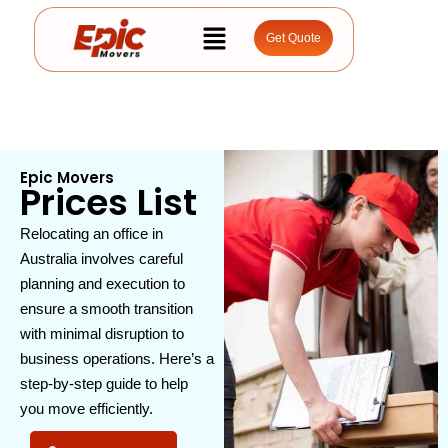
Get Quote
Epic Movers
Prices List
Relocating an office in
Australia involves careful
planning and execution to
ensure a smooth transition
with minimal disruption to
business operations. Here’s a
step-by-step guide to help
you move efficiently.