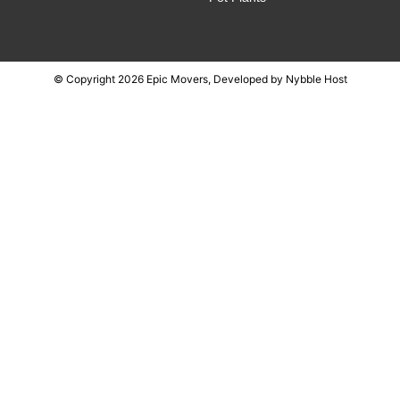
© Copyright 2026 Epic Movers, Developed by
Nybble Host