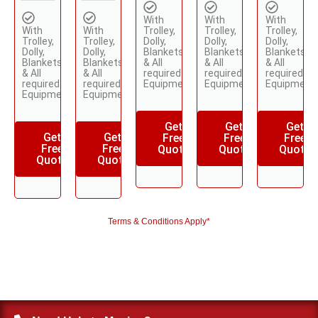
With
With
With
With
With
Trolley,
Trolley,
Trolley,
Trolley,
Trolley,
Dolly,
Dolly,
Dolly,
Dolly,
Dolly,
Blankets
Blankets
Blankets
Blankets
Blankets
& All
& All
& All
& All
& All
required
required
required
required
required
Equipments
Equipments
Equipment
Equipments
Equipments
Get
Get
Get
Get
Get
Free
Free
Free
Free
Free
Quote
Quote
Quote
Quote
Quote
Terms & Conditions Apply*